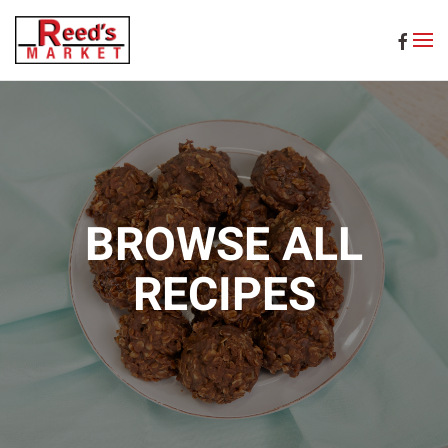
Skip to main content
BROWSE ALL
RECIPES