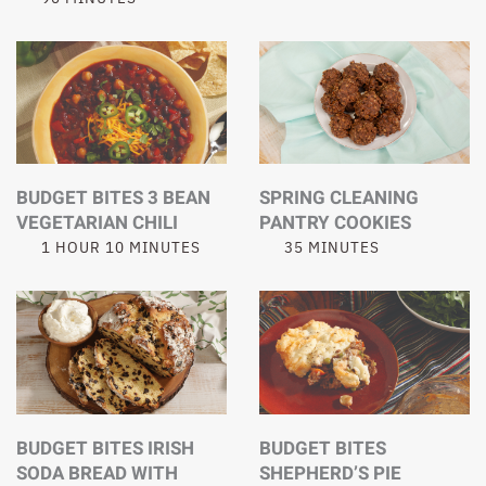
BUDGET BITES 3 BEAN
SPRING CLEANING
VEGETARIAN CHILI
PANTRY COOKIES
1 HOUR 10 MINUTES
35 MINUTES
BUDGET BITES IRISH
BUDGET BITES
SODA BREAD WITH
SHEPHERD’S PIE