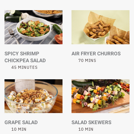
SPICY SHRIMP
AIR FRYER CHURROS
CHICKPEA SALAD
70 MINS
45 MINUTES
GRAPE SALAD
SALAD SKEWERS
10 MIN
10 MIN