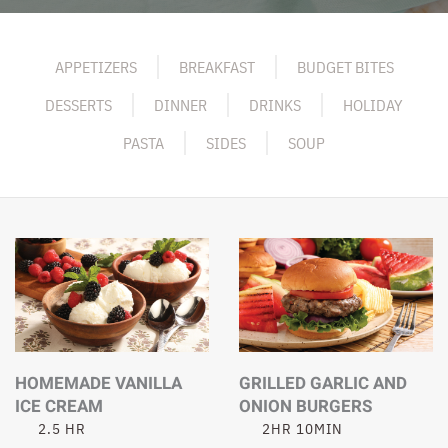
APPETIZERS
BREAKFAST
BUDGET BITES
DESSERTS
DINNER
DRINKS
HOLIDAY
PASTA
SIDES
SOUP
HOMEMADE VANILLA
GRILLED GARLIC AND
ICE CREAM
ONION BURGERS
2.5 HR
2HR 10MIN