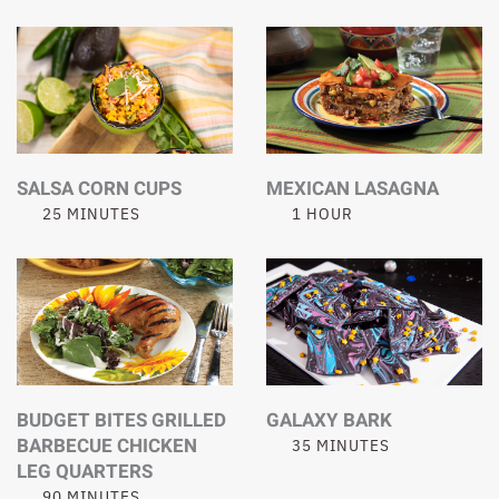
SALSA CORN CUPS
MEXICAN LASAGNA
25 MINUTES
1 HOUR
BUDGET BITES GRILLED
GALAXY BARK
BARBECUE CHICKEN
35 MINUTES
LEG QUARTERS
90 MINUTES