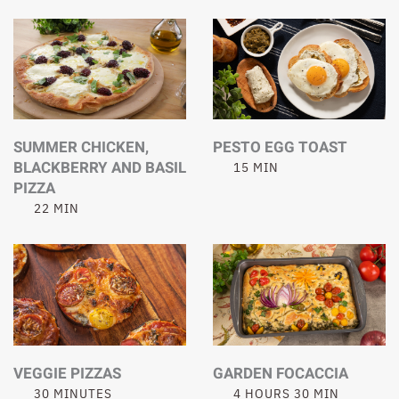
SUMMER CHICKEN,
PESTO EGG TOAST
BLACKBERRY AND BASIL
15 MIN
PIZZA
22 MIN
VEGGIE PIZZAS
GARDEN FOCACCIA
30 MINUTES
4 HOURS 30 MIN