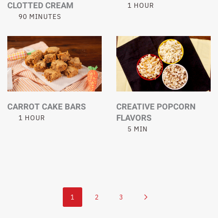
CLOTTED CREAM
1 HOUR
90 MINUTES
CARROT CAKE BARS
CREATIVE POPCORN
FLAVORS
1 HOUR
5 MIN
1
2
3