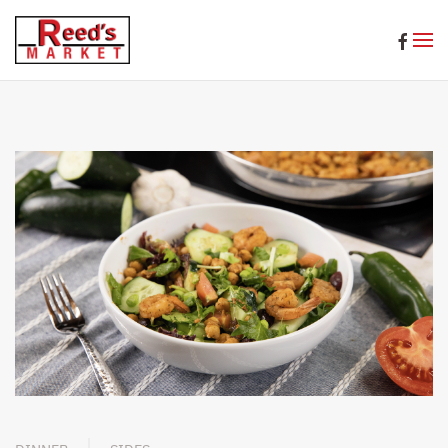
Skip to main content