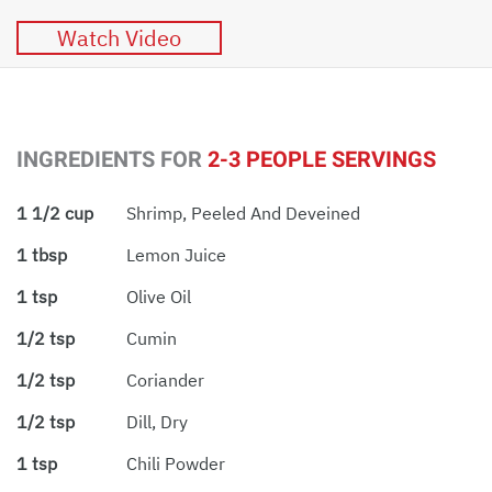
Watch Video
INGREDIENTS FOR
2-3 PEOPLE SERVINGS
1 1/2 cup
Shrimp, Peeled And Deveined
1 tbsp
Lemon Juice
1 tsp
Olive Oil
1/2 tsp
Cumin
1/2 tsp
Coriander
1/2 tsp
Dill, Dry
1 tsp
Chili Powder