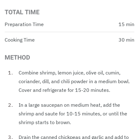
TOTAL TIME
Preparation Time
15 min
Cooking Time
30 min
METHOD
Combine shrimp, lemon juice, olive oil, cumin,
coriander, dill, and chili powder in a medium bowl.
Cover and refrigerate for 15-20 minutes.
In a large saucepan on medium heat, add the
shrimp and saute for 10-15 minutes, or until the
shrimp starts to brown.
Drain the canned chickpeas and garlic and add to