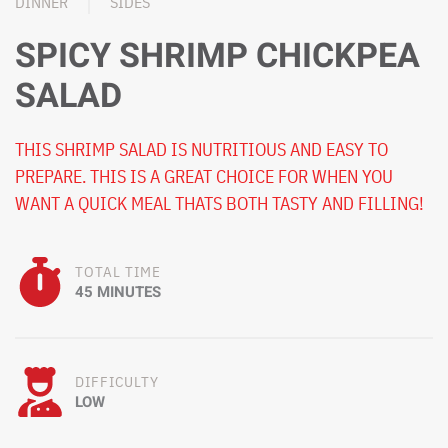
DINNER
SIDES
SPICY SHRIMP CHICKPEA
SALAD
THIS SHRIMP SALAD IS NUTRITIOUS AND EASY TO
PREPARE. THIS IS A GREAT CHOICE FOR WHEN YOU
WANT A QUICK MEAL THATS BOTH TASTY AND FILLING!
TOTAL TIME
45 MINUTES
DIFFICULTY
LOW