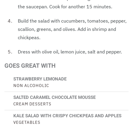
the saucepan. Cook for another 15 minutes.
Build the salad with cucumbers, tomatoes, pepper,
scallion, greens, and olives. Add in shrimp and
chickpeas.
Dress with olive oil, lemon juice, salt and pepper.
GOES GREAT WITH
STRAWBERRY LEMONADE
NON ALCOHOLIC
SALTED CARAMEL CHOCOLATE MOUSSE
CREAM DESSERTS
KALE SALAD WITH CRISPY CHICKPEAS AND APPLES
VEGETABLES