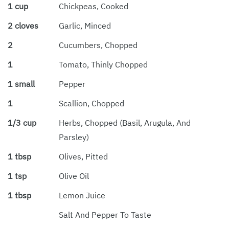
1 cup
Chickpeas, Cooked
2 cloves
Garlic, Minced
2
Cucumbers, Chopped
1
Tomato, Thinly Chopped
1 small
Pepper
1
Scallion, Chopped
1/3 cup
Herbs, Chopped (basil, Arugula, And
Parsley)
1 tbsp
Olives, Pitted
1 tsp
Olive Oil
1 tbsp
Lemon Juice
Salt And Pepper To Taste