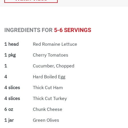
INGREDIENTS FOR
5-6 SERVINGS
1 head
Red Romaine Lettuce
1 pkg
Cherry Tomatoes
1
Cucumber, Chopped
4
Hard Boiled Egg
4 slices
Thick Cut Ham
4 slices
Thick Cut Turkey
6 oz
Chunk Cheese
1 jar
Green Olives