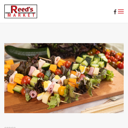
Skip to main content