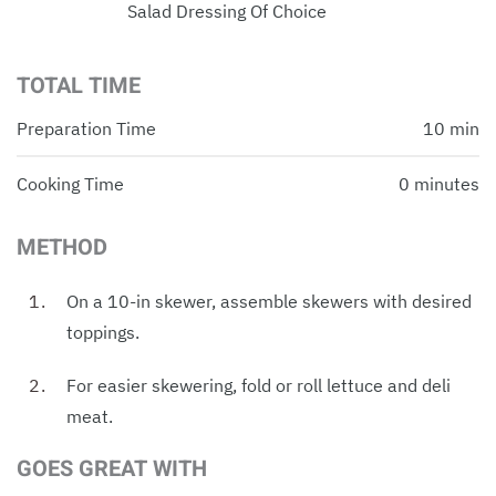
Salad Dressing Of Choice
TOTAL TIME
Preparation Time
10 min
Cooking Time
0 minutes
METHOD
On a 10-in skewer, assemble skewers with desired
toppings.
For easier skewering, fold or roll lettuce and deli
meat.
GOES GREAT WITH