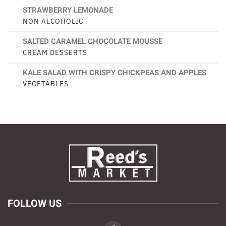
STRAWBERRY LEMONADE
NON ALCOHOLIC
SALTED CARAMEL CHOCOLATE MOUSSE
CREAM DESSERTS
KALE SALAD WITH CRISPY CHICKPEAS AND APPLES
VEGETABLES
FOLLOW US