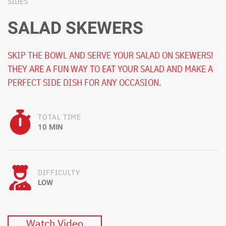
SIDES
SALAD SKEWERS
SKIP THE BOWL AND SERVE YOUR SALAD ON SKEWERS!
THEY ARE A FUN WAY TO EAT YOUR SALAD AND MAKE A
PERFECT SIDE DISH FOR ANY OCCASION.
TOTAL TIME
10 MIN
DIFFICULTY
LOW
Watch Video