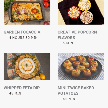
GARDEN FOCACCIA
CREATIVE POPCORN
FLAVORS
4 HOURS 30 MIN
5 MIN
WHIPPED FETA DIP
MINI TWICE BAKED
POTATOES
45 MIN
55 MIN