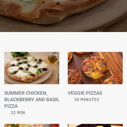
SUMMER CHICKEN,
VEGGIE PIZZAS
BLACKBERRY AND BASIL
30 MINUTES
PIZZA
22 MIN