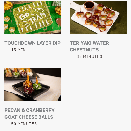
TOUCHDOWN LAYER DIP
TERIYAKI WATER
CHESTNUTS
15 MIN
35 MINUTES
PECAN & CRANBERRY
GOAT CHEESE BALLS
50 MINUTES