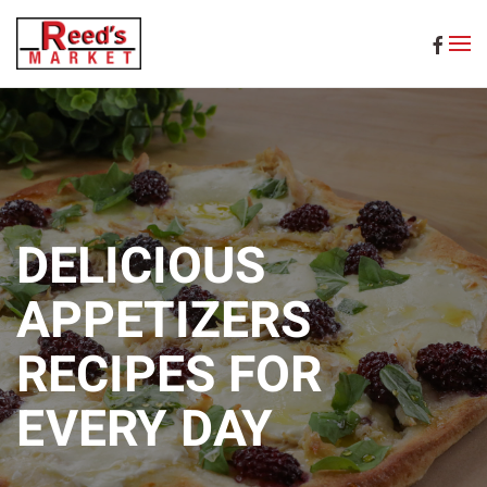
Skip to main content
DELICIOUS
APPETIZERS
RECIPES FOR
EVERY DAY