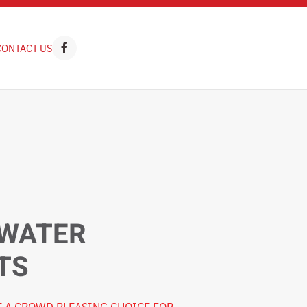
CONTACT US
 WATER
TS