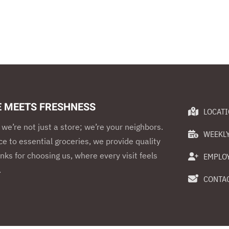
E MEETS FRESHNESS
LOCAT
we’re not just a store; we’re your neighbors.
WEEKLY
e to essential groceries, we provide quality
nks for choosing us, where every visit feels
EMPLO
.
CONTAC