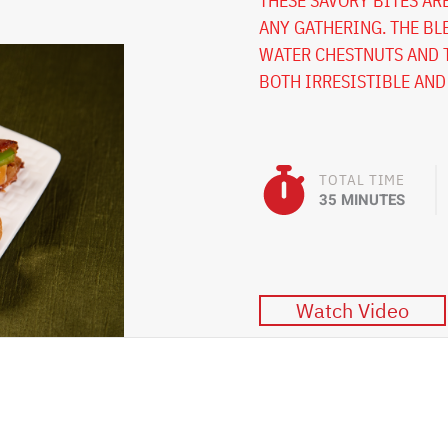
THESE SAVORY BITES AR
ANY GATHERING. THE BL
WATER CHESTNUTS AND T
BOTH IRRESISTIBLE AND
TOTAL TIME
35 MINUTES
Watch Video