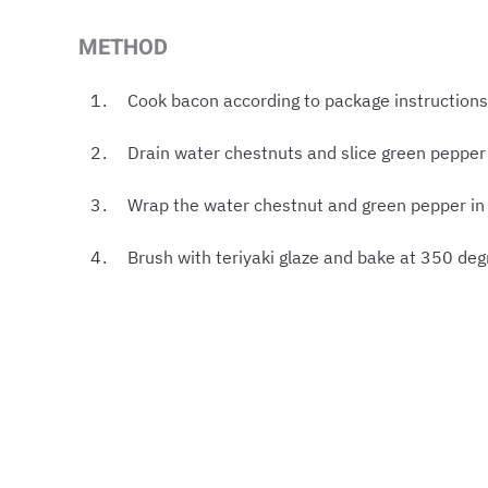
METHOD
Cook bacon according to package instructions 
Drain water chestnuts and slice green pepper 
Wrap the water chestnut and green pepper in 
Brush with teriyaki glaze and bake at 350 deg