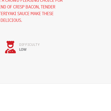
E A CROWD PLEASING CHOICE FOR
END OF CRISP BACON, TENDER
ERIYAKI SAUCE MAKE THESE
 DELICIOUS.
DIFFICULTY
LOW