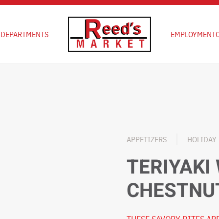
D
DEPARTMENTS
EMPLOYMENT
APPETIZERS
HOLIDAY
TERIYAKI
CHESTNU