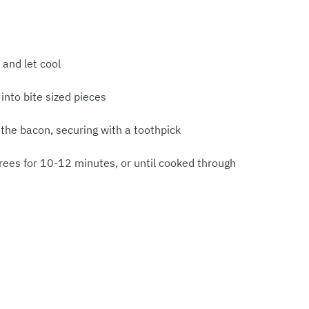
and let cool
into bite sized pieces
the bacon, securing with a toothpick
rees for 10-12 minutes, or until cooked through