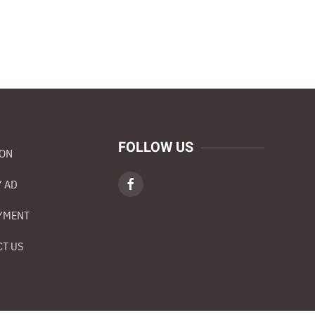
FOLLOW US
ION
 AD
YMENT
T US