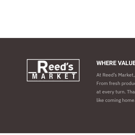
WHERE VALU
At Reed’s Market, 
From fresh produc
at every turn. Tha
like coming home