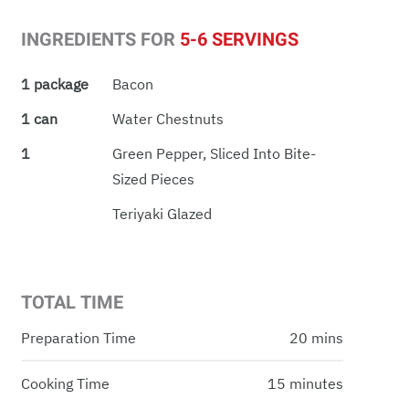
INGREDIENTS FOR
5-6 SERVINGS
1 package
Bacon
1 can
Water Chestnuts
1
Green Pepper, Sliced Into Bite-
Sized Pieces
Teriyaki Glazed
TOTAL TIME
Preparation Time
20 mins
Cooking Time
15 minutes