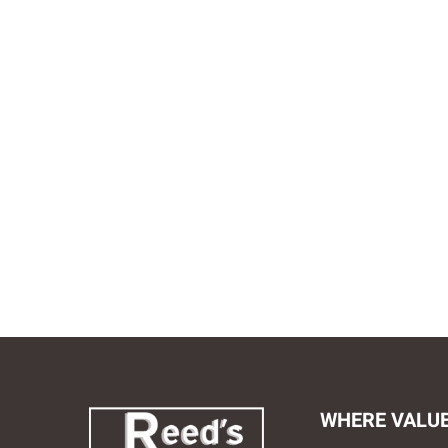
WHERE VALU