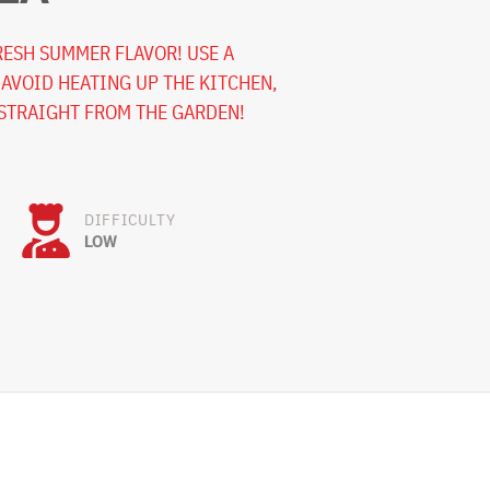
FRESH SUMMER FLAVOR! USE A
 AVOID HEATING UP THE KITCHEN,
STRAIGHT FROM THE GARDEN!
DIFFICULTY
LOW