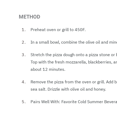
METHOD
Preheat oven or grill to 450F.
In a small bowl, combine the olive oil and minc
Stretch the pizza dough onto a pizza stone or 
Top with the fresh mozzarella, blackberries, a
about 12 minutes.
Remove the pizza from the oven or grill. Add ba
sea salt. Drizzle with olive oil and honey.
Pairs Well With: Favorite Cold Summer Bever