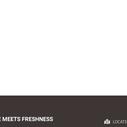
E MEETS FRESHNESS
LOCAT