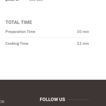
TOTAL TIME
Preparation Time
10 min
Cooking Time
12 min
FOLLOW US
ION