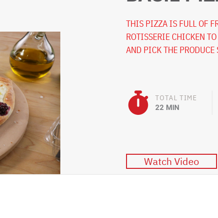
THIS PIZZA IS FULL OF 
ROTISSERIE CHICKEN TO
AND PICK THE PRODUCE 
TOTAL TIME
22 MIN
Watch Video