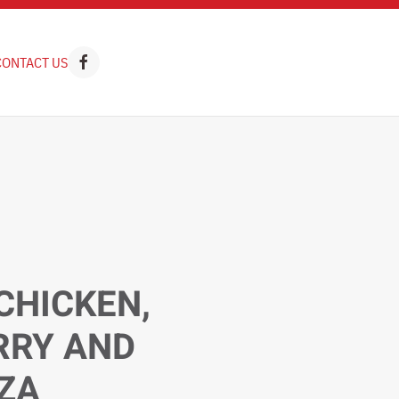
CONTACT US
CHICKEN,
RRY AND
ZZA