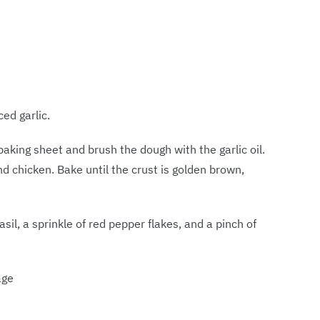
ed garlic.
baking sheet and brush the dough with the garlic oil.
nd chicken. Bake until the crust is golden brown,
sil, a sprinkle of red pepper flakes, and a pinch of
age