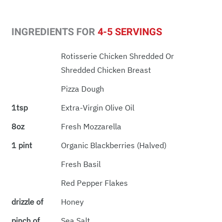
INGREDIENTS FOR
4-5 SERVINGS
Rotisserie Chicken Shredded Or
Shredded Chicken Breast
Pizza Dough
1tsp
Extra-Virgin Olive Oil
8oz
Fresh Mozzarella
1 pint
Organic Blackberries (halved)
Fresh Basil
Red Pepper Flakes
drizzle of
Honey
pinch of
Sea Salt