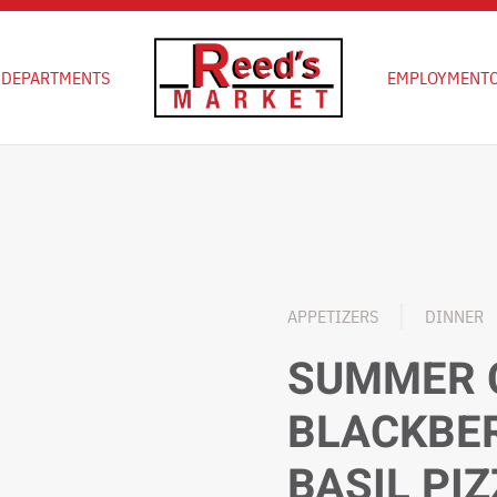
D
DEPARTMENTS
EMPLOYMENT
APPETIZERS
DINNER
SUMMER 
BLACKBE
BASIL PI