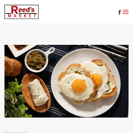
Skip to main content