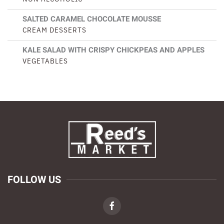
SALTED CARAMEL CHOCOLATE MOUSSE
CREAM DESSERTS
KALE SALAD WITH CRISPY CHICKPEAS AND APPLES
VEGETABLES
FOLLOW US