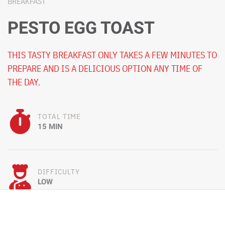
BREAKFAST
PESTO EGG TOAST
THIS TASTY BREAKFAST ONLY TAKES A FEW MINUTES TO
PREPARE AND IS A DELICIOUS OPTION ANY TIME OF
THE DAY.
TOTAL TIME
15 MIN
DIFFICULTY
LOW