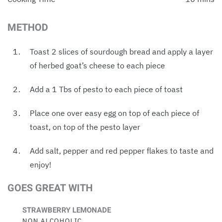
METHOD
Toast 2 slices of sourdough bread and apply a layer
of herbed goat’s cheese to each piece
Add a 1 Tbs of pesto to each piece of toast
Place one over easy egg on top of each piece of
toast, on top of the pesto layer
Add salt, pepper and red pepper flakes to taste and
enjoy!
GOES GREAT WITH
STRAWBERRY LEMONADE
NON ALCOHOLIC