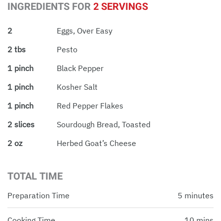
INGREDIENTS FOR
2 SERVINGS
2
Eggs, Over Easy
2 tbs
Pesto
1 pinch
Black Pepper
1 pinch
Kosher Salt
1 pinch
Red Pepper Flakes
2 slices
Sourdough Bread, Toasted
2 oz
Herbed Goat’s Cheese
TOTAL TIME
Preparation Time
5 minutes
Cooking Time
10 mins