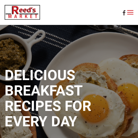
Skip to main content
DELICIOUS
BREAKFAST
RECIPES FOR
EVERY DAY