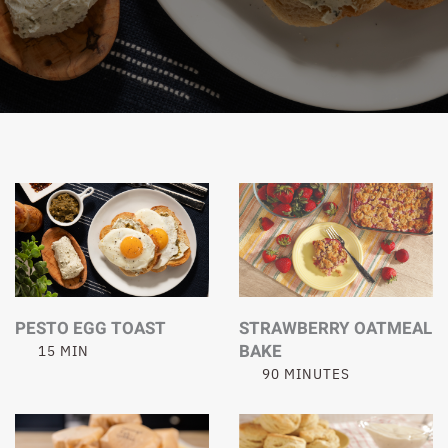
PESTO EGG TOAST
STRAWBERRY OATMEAL
BAKE
15 MIN
90 MINUTES