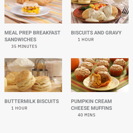
MEAL PREP BREAKFAST
BISCUITS AND GRAVY
SANDWICHES
1 HOUR
35 MINUTES
BUTTERMILK BISCUITS
PUMPKIN CREAM
CHEESE MUFFINS
1 HOUR
40 MINS