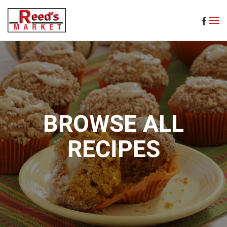
Skip to main content
BROWSE ALL
RECIPES