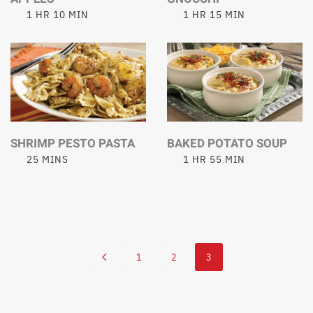
1 HR 10 MIN
1 HR 15 MIN
SHRIMP PESTO PASTA
BAKED POTATO SOUP
25 MINS
1 HR 55 MIN
1
2
3