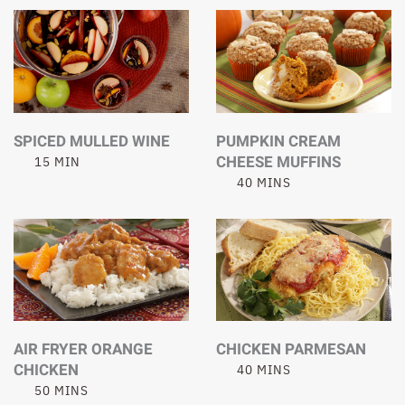
SPICED MULLED WINE
PUMPKIN CREAM
CHEESE MUFFINS
15 MIN
40 MINS
AIR FRYER ORANGE
CHICKEN PARMESAN
CHICKEN
40 MINS
50 MINS