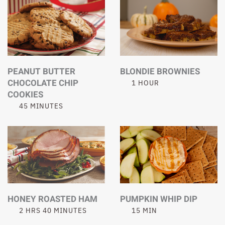
PEANUT BUTTER
BLONDIE BROWNIES
CHOCOLATE CHIP
1 HOUR
COOKIES
45 MINUTES
HONEY ROASTED HAM
PUMPKIN WHIP DIP
2 HRS 40 MINUTES
15 MIN