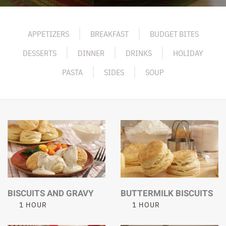
APPETIZERS
BREAKFAST
BUDGET BITES
DESSERTS
DINNER
DRINKS
HOLIDAY
PASTA
SIDES
SOUP
BISCUITS AND GRAVY
BUTTERMILK BISCUITS
1 HOUR
1 HOUR