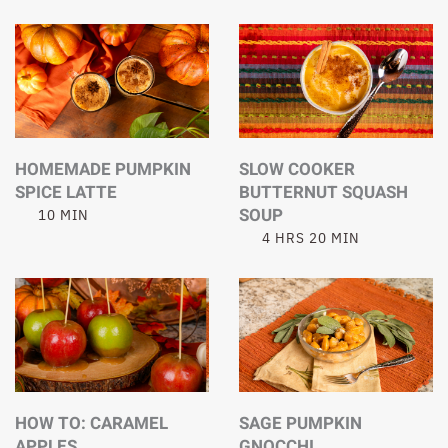
HOMEMADE PUMPKIN
SLOW COOKER
SPICE LATTE
BUTTERNUT SQUASH
SOUP
10 MIN
4 HRS 20 MIN
HOW TO: CARAMEL
SAGE PUMPKIN
APPLES
GNOCCHI