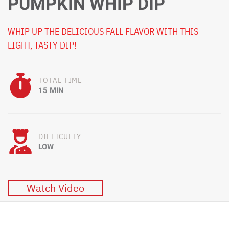
PUMPKIN WHIP DIP
WHIP UP THE DELICIOUS FALL FLAVOR WITH THIS
LIGHT, TASTY DIP!
TOTAL TIME
15 MIN
DIFFICULTY
LOW
Watch Video