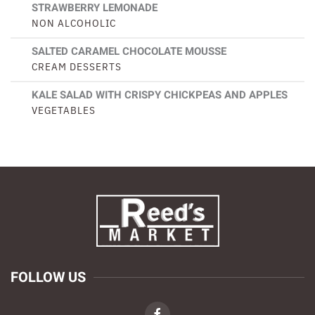
STRAWBERRY LEMONADE
NON ALCOHOLIC
SALTED CARAMEL CHOCOLATE MOUSSE
CREAM DESSERTS
KALE SALAD WITH CRISPY CHICKPEAS AND APPLES
VEGETABLES
FOLLOW US