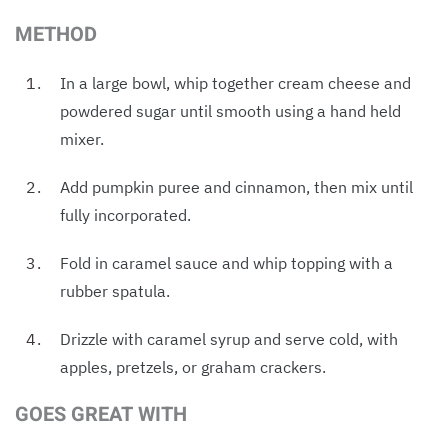
METHOD
In a large bowl, whip together cream cheese and
powdered sugar until smooth using a hand held
mixer.
Add pumpkin puree and cinnamon, then mix until
fully incorporated.
Fold in caramel sauce and whip topping with a
rubber spatula.
Drizzle with caramel syrup and serve cold, with
apples, pretzels, or graham crackers.
GOES GREAT WITH