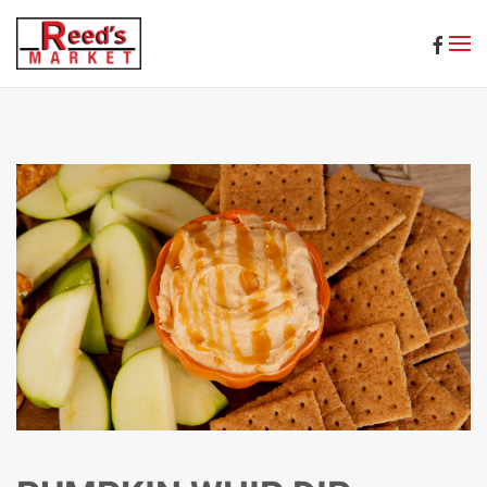
Skip to main content