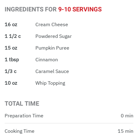
INGREDIENTS FOR
9-10 SERVINGS
16 oz
Cream Cheese
1 1/2 c
Powdered Sugar
15 oz
Pumpkin Puree
1 tbsp
Cinnamon
1/3 c
Caramel Sauce
10 oz
Whip Topping
TOTAL TIME
Preparation Time
0 min
Cooking Time
15 min