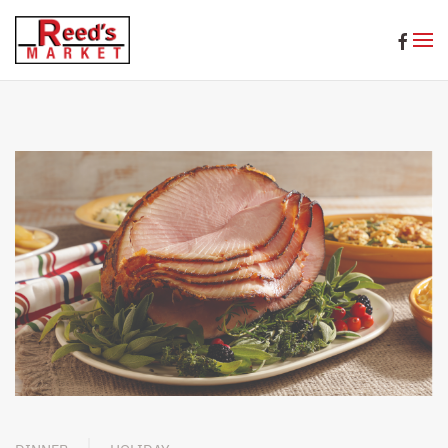
Skip to main content