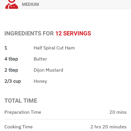
MEDIUM
INGREDIENTS FOR
12 SERVINGS
1
Half Spiral Cut Ham
4 tbsp
Butter
2 tbsp
Dijon Mustard
2/3 cup
Honey
TOTAL TIME
Preparation Time
20 mins
Cooking Time
2 hrs 20 minutes