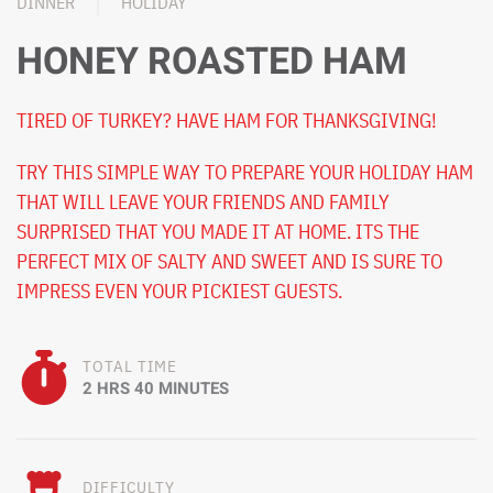
DINNER
HOLIDAY
HONEY ROASTED HAM
TIRED OF TURKEY? HAVE HAM FOR THANKSGIVING!
TRY THIS SIMPLE WAY TO PREPARE YOUR HOLIDAY HAM
THAT WILL LEAVE YOUR FRIENDS AND FAMILY
SURPRISED THAT YOU MADE IT AT HOME. ITS THE
PERFECT MIX OF SALTY AND SWEET AND IS SURE TO
IMPRESS EVEN YOUR PICKIEST GUESTS.
TOTAL TIME
2 HRS 40 MINUTES
DIFFICULTY