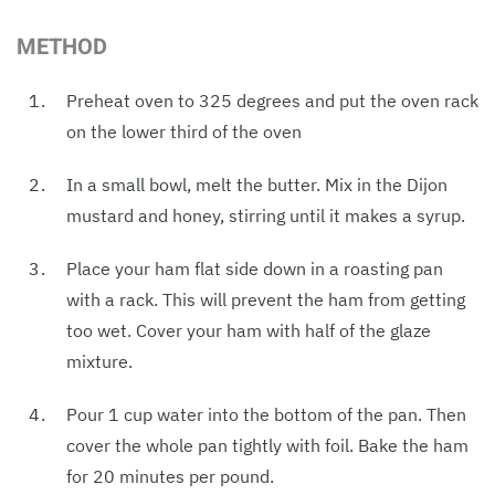
METHOD
Preheat oven to 325 degrees and put the oven rack
on the lower third of the oven
In a small bowl, melt the butter. Mix in the Dijon
mustard and honey, stirring until it makes a syrup.
Place your ham flat side down in a roasting pan
with a rack. This will prevent the ham from getting
too wet. Cover your ham with half of the glaze
mixture.
Pour 1 cup water into the bottom of the pan. Then
cover the whole pan tightly with foil. Bake the ham
for 20 minutes per pound.