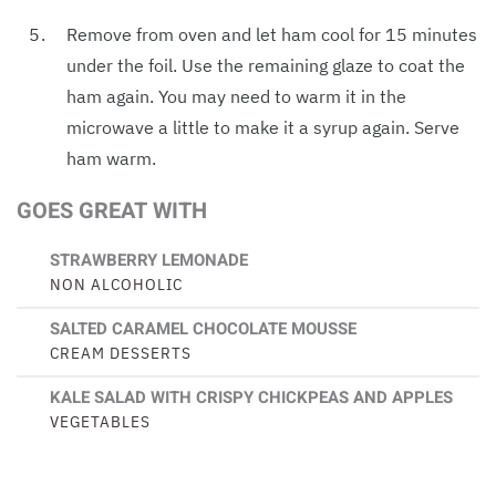
Remove from oven and let ham cool for 15 minutes
under the foil. Use the remaining glaze to coat the
ham again. You may need to warm it in the
microwave a little to make it a syrup again. Serve
ham warm.
GOES GREAT WITH
STRAWBERRY LEMONADE
NON ALCOHOLIC
SALTED CARAMEL CHOCOLATE MOUSSE
CREAM DESSERTS
KALE SALAD WITH CRISPY CHICKPEAS AND APPLES
VEGETABLES