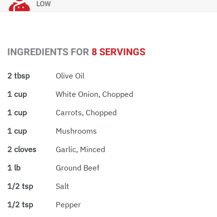
LOW
INGREDIENTS FOR
8 SERVINGS
2 tbsp
Olive Oil
1 cup
White Onion, Chopped
1 cup
Carrots, Chopped
1 cup
Mushrooms
2 cloves
Garlic, Minced
1 lb
Ground Beef
1/2 tsp
Salt
1/2 tsp
Pepper