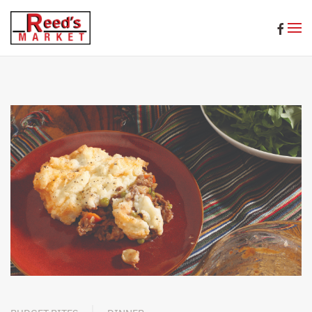
Skip to main content