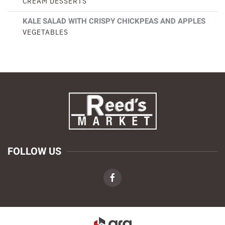
CREAM DESSERTS
KALE SALAD WITH CRISPY CHICKPEAS AND APPLES
VEGETABLES
FOLLOW US