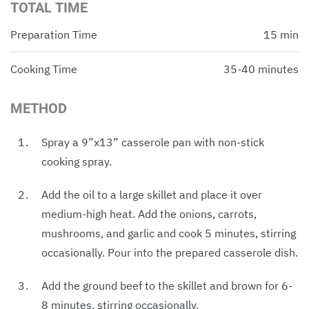
TOTAL TIME
Preparation Time
15 min
Cooking Time
35-40 minutes
METHOD
Spray a 9”x13” casserole pan with non-stick
cooking spray.
Add the oil to a large skillet and place it over
medium-high heat. Add the onions, carrots,
mushrooms, and garlic and cook 5 minutes, stirring
occasionally. Pour into the prepared casserole dish.
Add the ground beef to the skillet and brown for 6-
8 minutes, stirring occasionally.