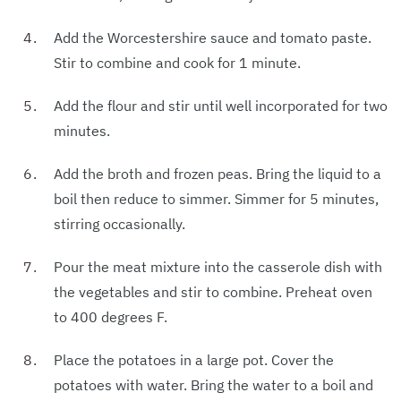
Add the Worcestershire sauce and tomato paste.
Stir to combine and cook for 1 minute.
Add the flour and stir until well incorporated for two
minutes.
Add the broth and frozen peas. Bring the liquid to a
boil then reduce to simmer. Simmer for 5 minutes,
stirring occasionally.
Pour the meat mixture into the casserole dish with
the vegetables and stir to combine. Preheat oven
to 400 degrees F.
Place the potatoes in a large pot. Cover the
potatoes with water. Bring the water to a boil and