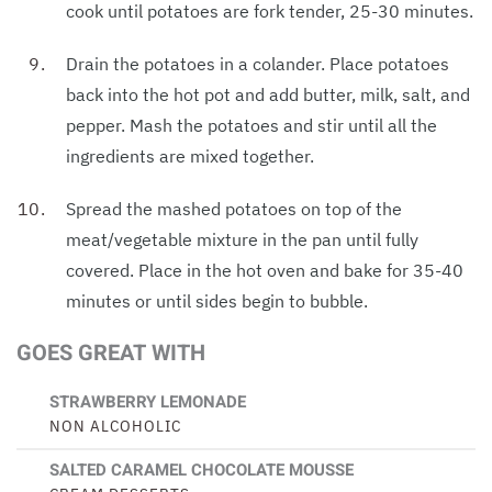
cook until potatoes are fork tender, 25-30 minutes.
Drain the potatoes in a colander. Place potatoes
back into the hot pot and add butter, milk, salt, and
pepper. Mash the potatoes and stir until all the
ingredients are mixed together.
Spread the mashed potatoes on top of the
meat/vegetable mixture in the pan until fully
covered. Place in the hot oven and bake for 35-40
minutes or until sides begin to bubble.
GOES GREAT WITH
STRAWBERRY LEMONADE
NON ALCOHOLIC
SALTED CARAMEL CHOCOLATE MOUSSE