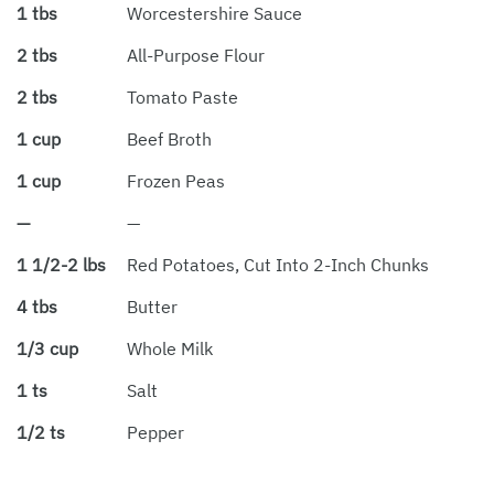
1 tbs
Worcestershire Sauce
2 tbs
All-Purpose Flour
2 tbs
Tomato Paste
1 cup
Beef Broth
1 cup
Frozen Peas
—
—
1 1/2-2 lbs
Red Potatoes, Cut Into 2-Inch Chunks
4 tbs
Butter
1/3 cup
Whole Milk
1 ts
Salt
1/2 ts
Pepper