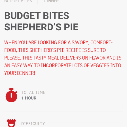
BUDGET BITES
DINNER
BUDGET BITES
SHEPHERD’S PIE
WHEN YOU ARE LOOKING FOR A SAVORY, COMFORT-
FOOD, THIS SHEPHERD’S PIE RECIPE IS SURE TO
PLEASE. THIS TASTY MEAL DELIVERS ON FLAVOR AND IS
AN EASY WAY TO INCORPORATE LOTS OF VEGGIES INTO
YOUR DINNER!
TOTAL TIME
1 HOUR
DIFFICULTY