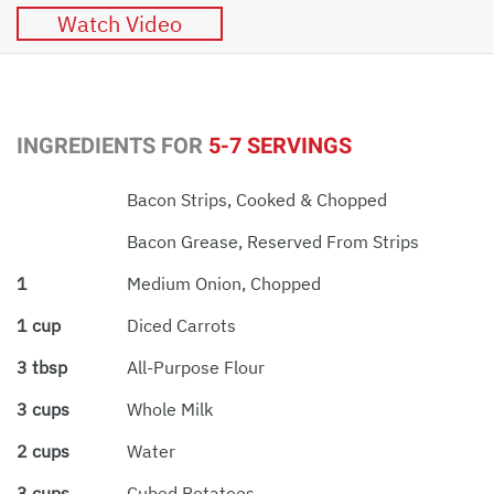
Watch Video
INGREDIENTS FOR
5-7 SERVINGS
Bacon Strips, Cooked & Chopped
Bacon Grease, Reserved From Strips
1
Medium Onion, Chopped
1 cup
Diced Carrots
3 tbsp
All-Purpose Flour
3 cups
Whole Milk
2 cups
Water
3 cups
Cubed Potatoes