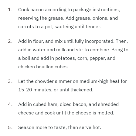
Cook bacon according to package instructions,
reserving the grease. Add grease, onions, and
carrots to a pot, sauteing until tender.
Add in flour, and mix until fully incorporated. Then,
add in water and milk and stir to combine. Bring to
a boil and add in potatoes, corn, pepper, and
chicken bouillon cubes.
Let the chowder simmer on medium-high heat for
15-20 minutes, or until thickened.
Add in cubed ham, diced bacon, and shredded
cheese and cook until the cheese is melted.
Season more to taste, then serve hot.