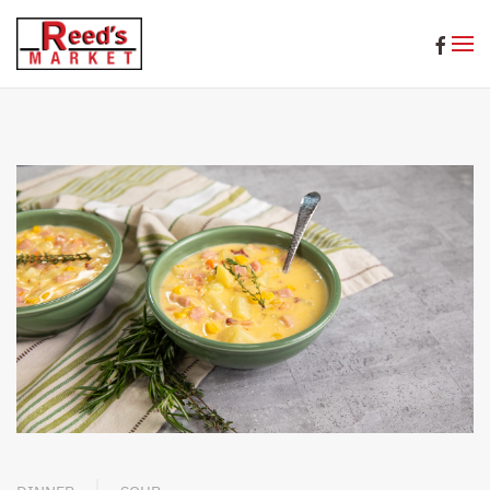
Skip to main content