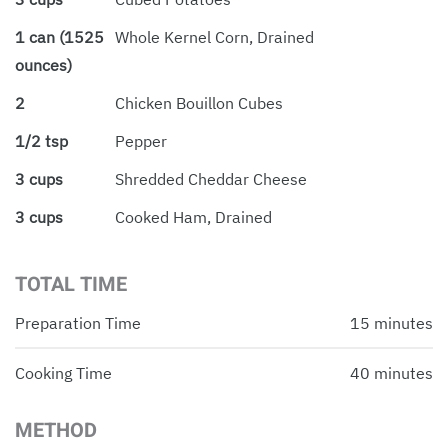
1 can (1525
Whole Kernel Corn, Drained
ounces)
2
Chicken Bouillon Cubes
1/2 tsp
Pepper
3 cups
Shredded Cheddar Cheese
3 cups
Cooked Ham, Drained
TOTAL TIME
Preparation Time
15 minutes
Cooking Time
40 minutes
METHOD