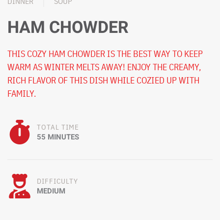
DINNER
SOUP
HAM CHOWDER
THIS COZY HAM CHOWDER IS THE BEST WAY TO KEEP
WARM AS WINTER MELTS AWAY! ENJOY THE CREAMY,
RICH FLAVOR OF THIS DISH WHILE COZIED UP WITH
FAMILY.
TOTAL TIME
55 MINUTES
DIFFICULTY
MEDIUM