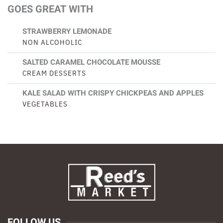
GOES GREAT WITH
STRAWBERRY LEMONADE
NON ALCOHOLIC
SALTED CARAMEL CHOCOLATE MOUSSE
CREAM DESSERTS
KALE SALAD WITH CRISPY CHICKPEAS AND APPLES
VEGETABLES
FOLLOW US