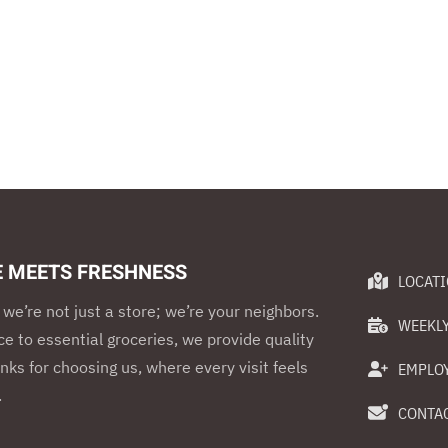
E MEETS FRESHNESS
LOCAT
we’re not just a store; we’re your neighbors.
WEEKLY
e to essential groceries, we provide quality
nks for choosing us, where every visit feels
EMPLO
.
CONTAC