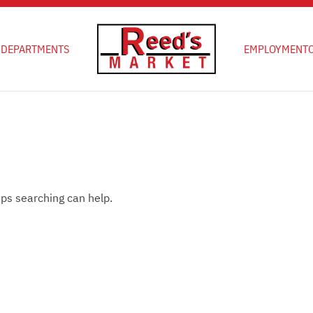
D
DEPARTMENTS
EMPLOYMENT
aps searching can help.