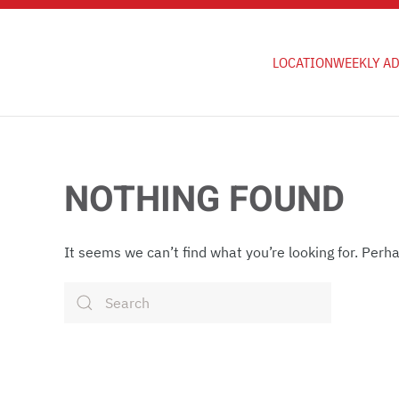
Skip to main content
LOCATION
WEEKLY A
NOTHING FOUND
It seems we can’t find what you’re looking for. Perh