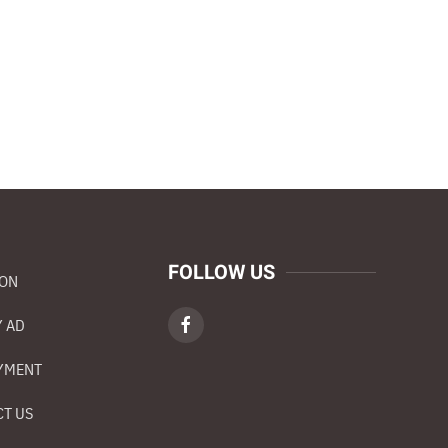
FOLLOW US
ION
 AD
YMENT
T US