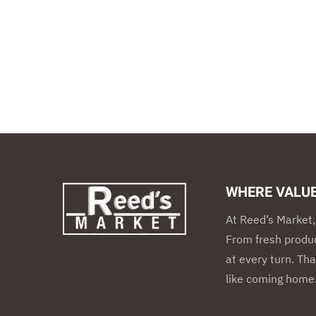
WHERE VALU
At Reed’s Market, 
From fresh produc
at every turn. Tha
like coming home